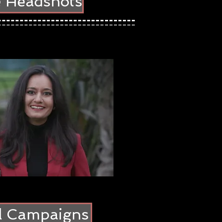
e Headshots
al Campaigns