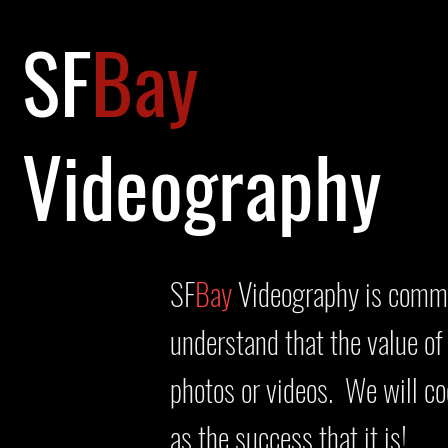
SF
Bay
Videography
SF
Bay
Videography is commit
understand that the value of
photos or videos. We will c
as the success that it is!