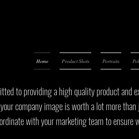
Home
Product Shots
Portraits
Pol
ted to providing a high quality product and e
 your company image is worth a lot more than j
oordinate with your marketing team to ensure