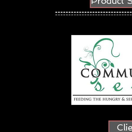
Product 
Cli