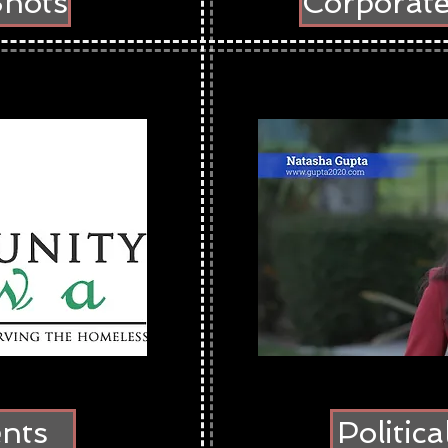
Shots
Corporat
ents
Politic