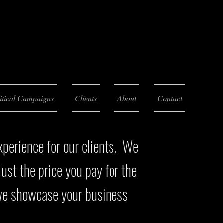
itical Campaigns
Clients
About
Contact
xperience for our clients. We
ust the price you pay for the
 we showcase your business